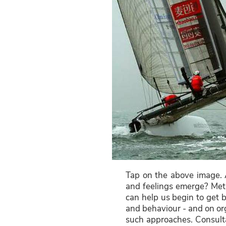
Tap on the above image. 
and feelings emerge? Meth
can help us begin to get b
and behaviour - and on org
such approaches. Consulta