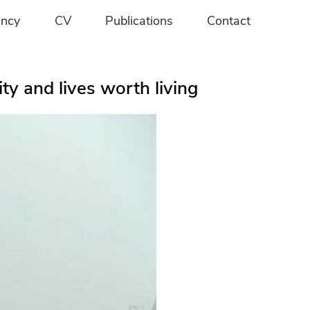
ancy
CV
Publications
Contact
y and lives worth living