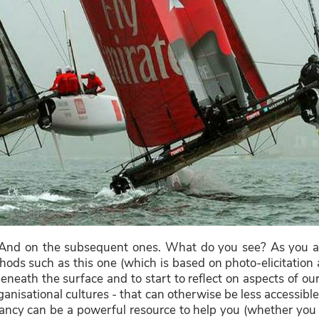
And on the subsequent ones. What do you see? As you a
ods such as this one (which is based on photo-elicitation 
eneath the surface and to start to reflect on aspects of our 
anisational cultures - that can otherwise be less accessibl
ncy can be a powerful resource to help you (whether you a