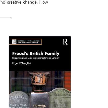
 and creative change. How