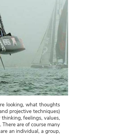
re looking, what thoughts
and projective techniques)
thinking, feelings, values,
e. There are of course many
re an individual, a group,