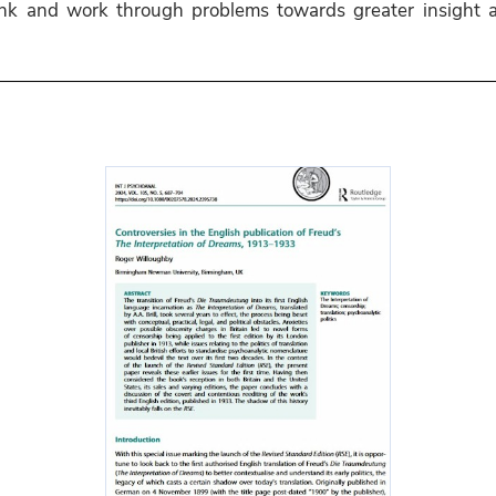
hink and work through problems towards greater insight