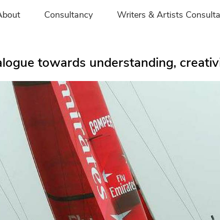
About
Consultancy
Writers & Artists Consult
logue towards understanding, creativit