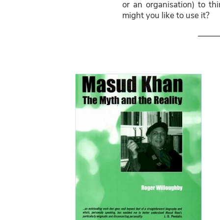
or an organisation) to t
might you like to use it?