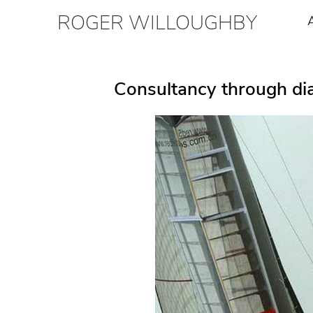
ROGER WILLOUGHBY
Consultancy through dia