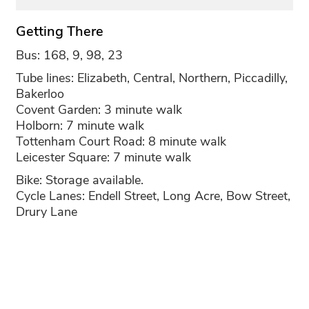
Getting There
Bus: 168, 9, 98, 23
Tube lines: Elizabeth, Central, Northern, Piccadilly,
Bakerloo
Covent Garden: 3 minute walk
Holborn: 7 minute walk
Tottenham Court Road: 8 minute walk
Leicester Square: 7 minute walk
Bike: Storage available.
Cycle Lanes: Endell Street, Long Acre, Bow Street,
Drury Lane