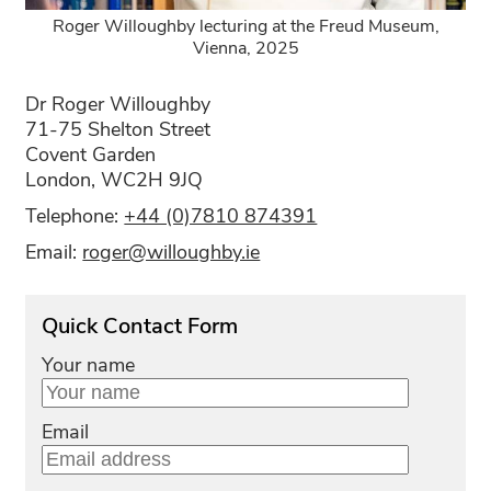
Roger Willoughby lecturing at the Freud Museum,
Vienna, 2025
Dr Roger Willoughby
71-75 Shelton Street
Covent Garden
London, WC2H 9JQ
Telephone:
+44 (0)7810 874391
Email:
roger@willoughby.ie
Quick Contact Form
Your name
Email