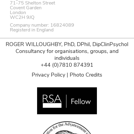
71-75 Shelton Street
Covent Garden
London
WC2H 9JQ
Company number: 16824089
Registerd in England
ROGER WILLOUGHBY, PhD, DPhil, DipClinPsychol
Consultancy for organisations, groups, and
individuals
+44 (0)7810 874391
Privacy Policy
|
Photo Credits