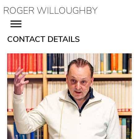
ROGER WILLOUGHBY
CONTACT DETAILS
About
Consultancy
Writers & Artists Consultancy
CV
Publications
Contact