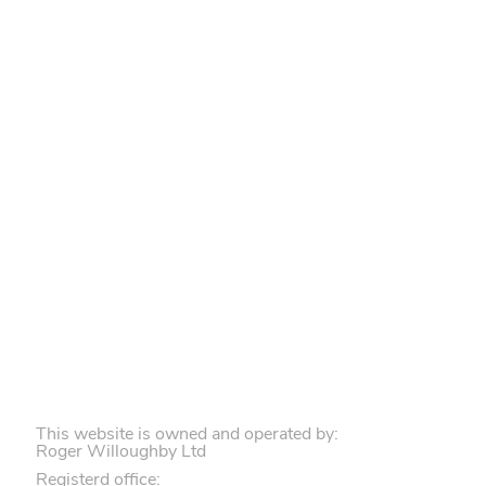
This website is owned and operated by:
Roger Willoughby Ltd
Registerd office: