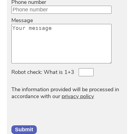
Phone number
Message
Robot check: What is 1+3
The information provided will be processed in
accordance with our
privacy policy